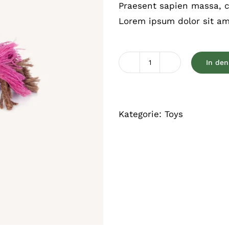
Praesent sapien massa, co
Lorem ipsum dolor sit ame
In de
Chewable
toy
Menge
Kategorie:
Toys