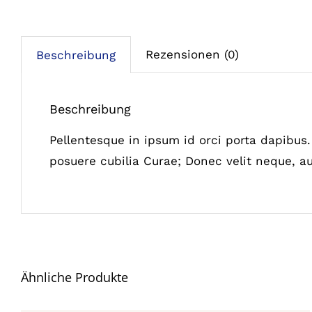
Rezensionen (0)
Beschreibung
Beschreibung
Pellentesque in ipsum id orci porta dapibus. 
posuere cubilia Curae; Donec velit neque, au
Ähnliche Produkte