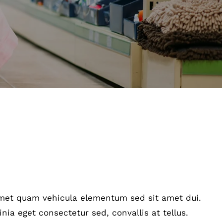
amet quam vehicula elementum sed sit amet dui.
nia eget consectetur sed, convallis at tellus.