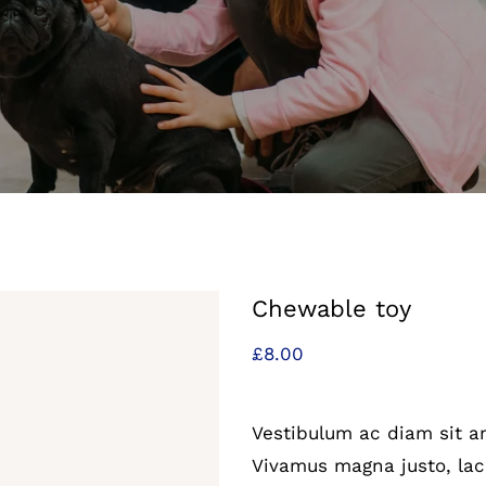
Chewable toy
£
8.00
Vestibulum ac diam sit 
Vivamus magna justo, laci