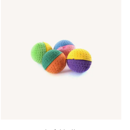
IN DEN WARENKORB
/
QUICK VIEW