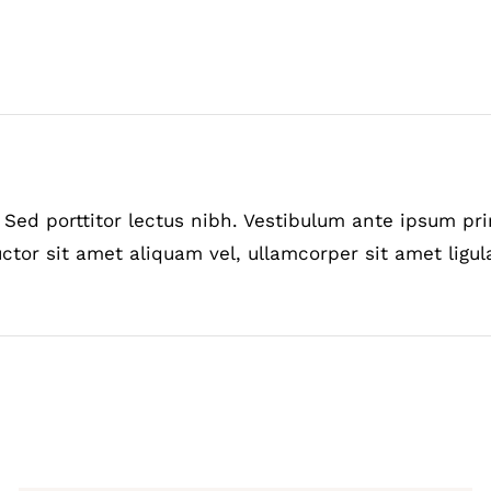
Sed porttitor lectus nibh. Vestibulum ante ipsum prim
ctor sit amet aliquam vel, ullamcorper sit amet ligul