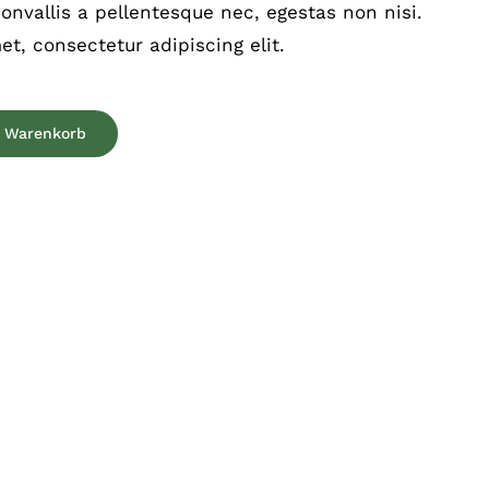
nvallis a pellentesque nec, egestas non nisi.
t, consectetur adipiscing elit.
n Warenkorb