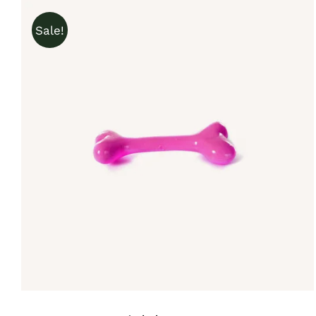
Sale!
IN DEN WARENKORB
/
QUICK VIEW