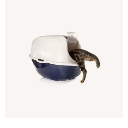
IN DEN WARENKORB
/
QUICK VIEW