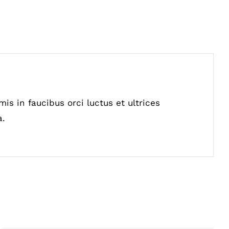
is in faucibus orci luctus et ultrices
a.