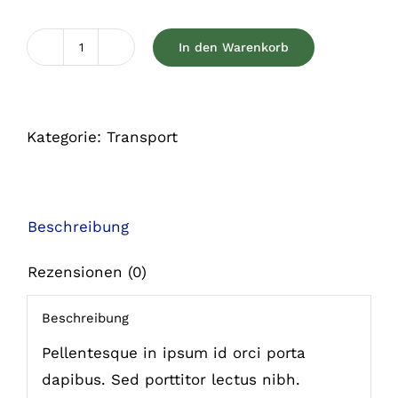
In den Warenkorb
Colorful
cat
leash
Kategorie:
Transport
Menge
Beschreibung
Rezensionen (0)
Beschreibung
Pellentesque in ipsum id orci porta
dapibus. Sed porttitor lectus nibh.