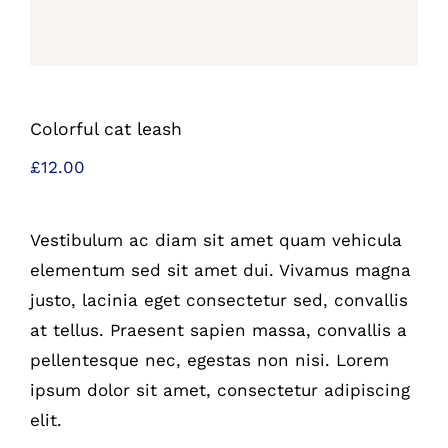
Colorful cat leash
£
12.00
Vestibulum ac diam sit amet quam vehicula
elementum sed sit amet dui. Vivamus magna
justo, lacinia eget consectetur sed, convallis
at tellus. Praesent sapien massa, convallis a
pellentesque nec, egestas non nisi. Lorem
ipsum dolor sit amet, consectetur adipiscing
elit.