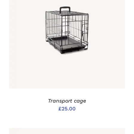
IN DEN WARENKORB
/
DETAILS
Transport cage
£
25.00