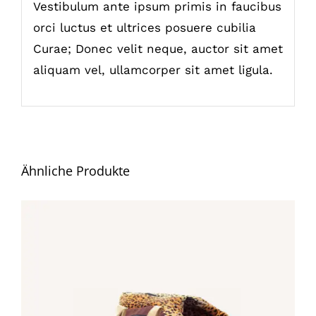
Vestibulum ante ipsum primis in faucibus
orci luctus et ultrices posuere cubilia
Curae; Donec velit neque, auctor sit amet
aliquam vel, ullamcorper sit amet ligula.
Ähnliche Produkte