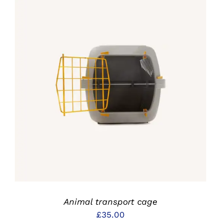
IN DEN WARENKORB
/
DETAILS
Animal transport cage
£
35.00