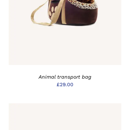
IN DEN WARENKORB
/
DETAILS
Animal transport bag
£
29.00